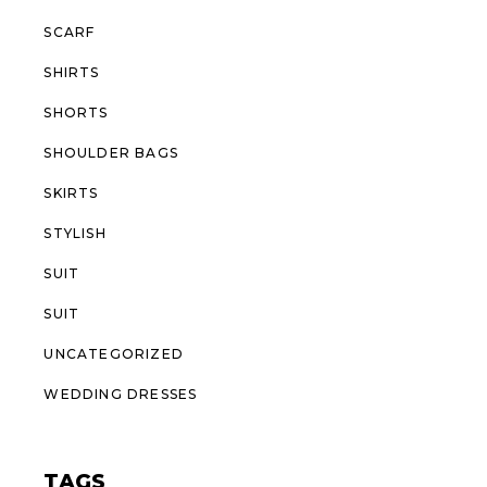
SCARF
SHIRTS
SHORTS
SHOULDER BAGS
SKIRTS
STYLISH
SUIT
SUIT
UNCATEGORIZED
WEDDING DRESSES
TAGS