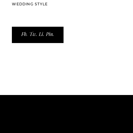
WEDDING STYLE
Fb.
Tw.
Li.
Pin.