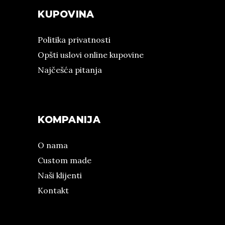
KUPOVINA
Politika privatnosti
Opšti uslovi online kupovine
Najčešća pitanja
KOMPANIJA
O nama
Custom made
Naši klijenti
Kontakt