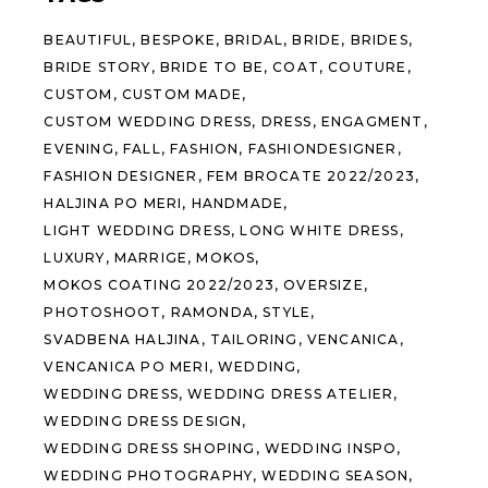
BEAUTIFUL
BESPOKE
BRIDAL
BRIDE
BRIDES
BRIDE STORY
BRIDE TO BE
COAT
COUTURE
CUSTOM
CUSTOM MADE
CUSTOM WEDDING DRESS
DRESS
ENGAGMENT
EVENING
FALL
FASHION
FASHIONDESIGNER
FASHION DESIGNER
FEM BROCATE 2022/2023
HALJINA PO MERI
HANDMADE
LIGHT WEDDING DRESS
LONG WHITE DRESS
LUXURY
MARRIGE
MOKOS
MOKOS COATING 2022/2023
OVERSIZE
PHOTOSHOOT
RAMONDA
STYLE
SVADBENA HALJINA
TAILORING
VENCANICA
VENCANICA PO MERI
WEDDING
WEDDING DRESS
WEDDING DRESS ATELIER
WEDDING DRESS DESIGN
WEDDING DRESS SHOPING
WEDDING INSPO
WEDDING PHOTOGRAPHY
WEDDING SEASON