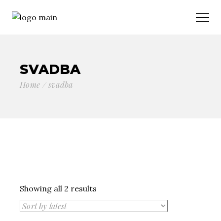
SVADBA
Home
svadba
Sorted
Showing all 2 results
by
latest