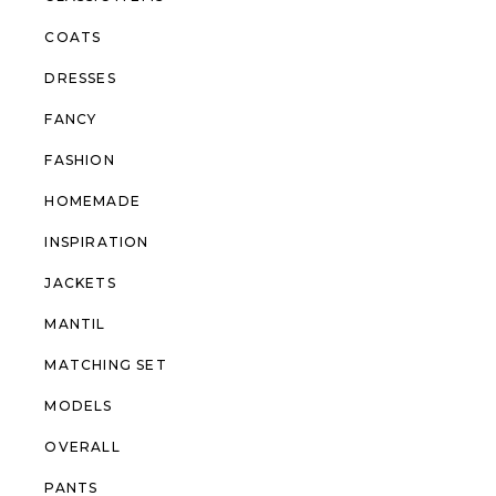
COATS
DRESSES
FANCY
FASHION
HOMEMADE
INSPIRATION
JACKETS
MANTIL
MATCHING SET
MODELS
OVERALL
PANTS