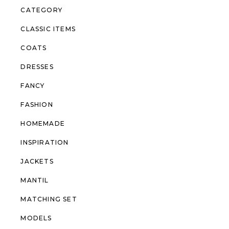
CATEGORY
CLASSIC ITEMS
COATS
DRESSES
FANCY
FASHION
HOMEMADE
INSPIRATION
JACKETS
MANTIL
MATCHING SET
MODELS