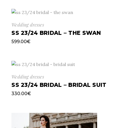
Wedding dresses
SS 23/24 BRIDAL – THE SWAN
599.00
€
Wedding dresses
SS 23/24 BRIDAL – BRIDAL SUIT
330.00
€