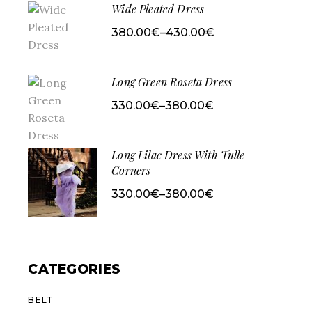
Wide Pleated Dress
380.00
€
–
430.00
€
Price
range:
380.00€
through
430.00€
Long Green Roseta Dress
330.00
€
–
380.00
€
Price
range:
330.00€
through
380.00€
Long Lilac Dress With Tulle
Corners
330.00
€
–
380.00
€
Price
range:
330.00€
through
380.00€
CATEGORIES
BELT