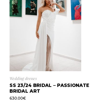
Wedding dresses
SS 23/24 BRIDAL – PASSIONATE
BRIDAL ART
630.00
€