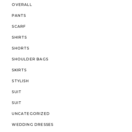
OVERALL
PANTS
SCARF
SHIRTS
SHORTS
SHOULDER BAGS
SKIRTS
STYLISH
SUIT
SUIT
UNCATEGORIZED
WEDDING DRESSES