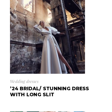
Wedding dresses
’24 BRIDAL/ STUNNING DRESS
WITH LONG SLIT