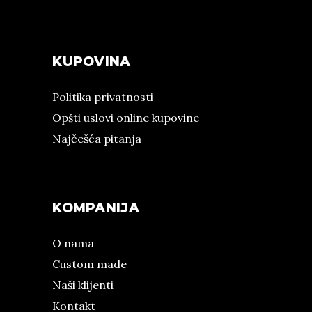
KUPOVINA
Politika privatnosti
Opšti uslovi online kupovine
Najčešća pitanja
KOMPANIJA
O nama
Custom made
Naši klijenti
Kontakt