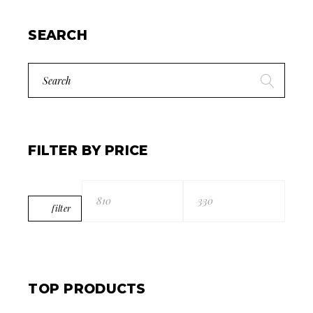
SEARCH
Search
for:
FILTER BY PRICE
filter
Min
Max
price
price
TOP PRODUCTS