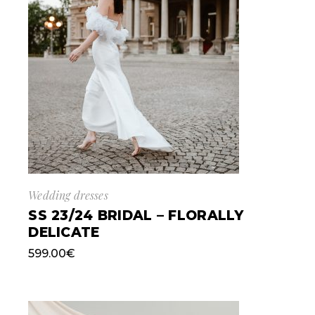
Wedding dresses
SS 23/24 BRIDAL – FLORALLY
DELICATE
599.00
€