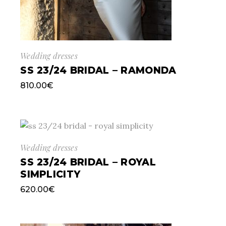
Wedding dresses
SS 23/24 BRIDAL – RAMONDA
810.00
€
Wedding dresses
SS 23/24 BRIDAL – ROYAL
SIMPLICITY
620.00
€