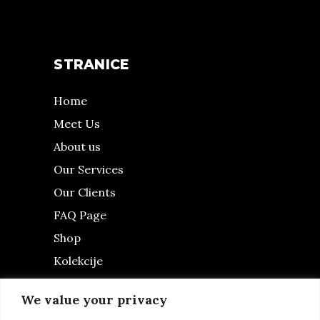
STRANICE
Home
Meet Us
About us
Our Services
Our Clients
FAQ Page
Shop
Kolekcije
Fashion Blog
We value your privacy
contact us