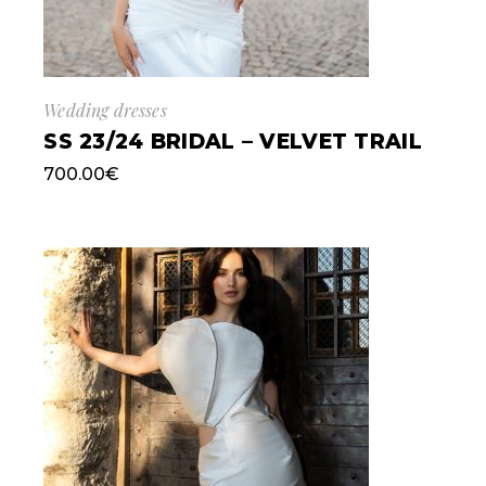
Wedding dresses
SS 23/24 BRIDAL – VELVET TRAIL
700.00
€