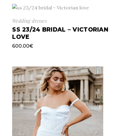
Wedding dresses
SS 23/24 BRIDAL – VICTORIAN
LOVE
600.00
€