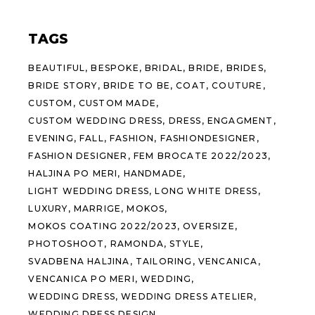
TAGS
BEAUTIFUL
BESPOKE
BRIDAL
BRIDE
BRIDES
BRIDE STORY
BRIDE TO BE
COAT
COUTURE
CUSTOM
CUSTOM MADE
CUSTOM WEDDING DRESS
DRESS
ENGAGMENT
EVENING
FALL
FASHION
FASHIONDESIGNER
FASHION DESIGNER
FEM BROCATE 2022/2023
HALJINA PO MERI
HANDMADE
LIGHT WEDDING DRESS
LONG WHITE DRESS
LUXURY
MARRIGE
MOKOS
MOKOS COATING 2022/2023
OVERSIZE
PHOTOSHOOT
RAMONDA
STYLE
SVADBENA HALJINA
TAILORING
VENCANICA
VENCANICA PO MERI
WEDDING
WEDDING DRESS
WEDDING DRESS ATELIER
WEDDING DRESS DESIGN