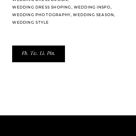
WEDDING DRESS SHOPING
WEDDING INSPO
WEDDING PHOTOGRAPHY
WEDDING SEASON
WEDDING STYLE
Fb.
Tw.
Li.
Pin.