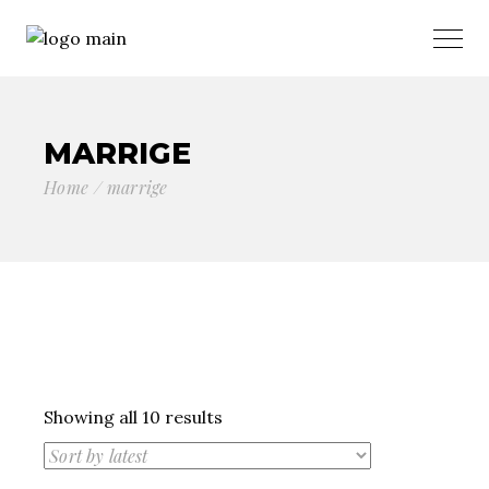
MARRIGE
Home
marrige
Sorted
Showing all 10 results
by
latest