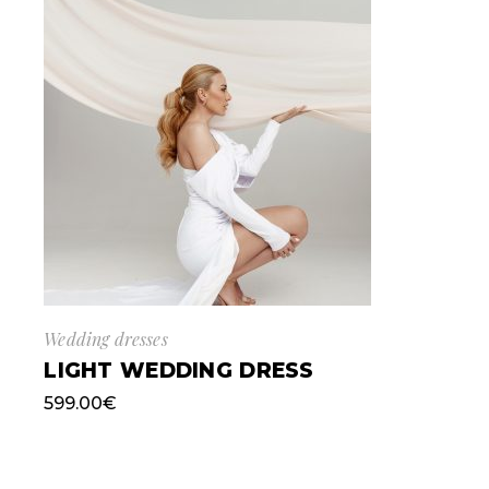
Wedding dresses
LIGHT WEDDING DRESS
599.00
€