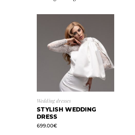
Wedding dresses
STYLISH WEDDING
DRESS
699.00
€