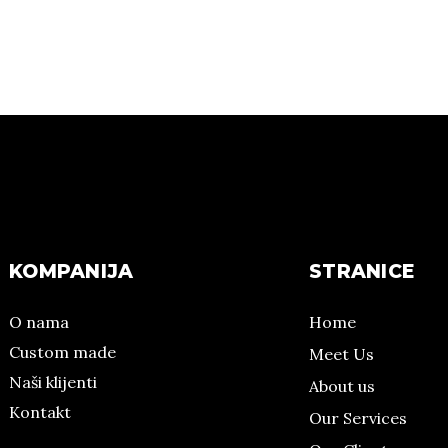
KOMPANIJA
STRANICE
O nama
Home
Custom made
Meet Us
Naši klijenti
About us
Kontakt
Our Services