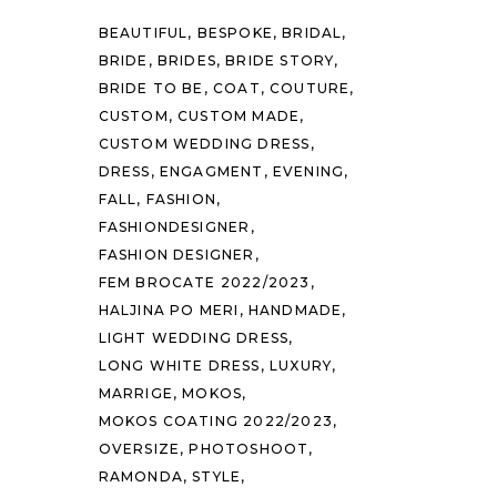
BEAUTIFUL
BESPOKE
BRIDAL
BRIDE
BRIDES
BRIDE STORY
BRIDE TO BE
COAT
COUTURE
CUSTOM
CUSTOM MADE
CUSTOM WEDDING DRESS
DRESS
ENGAGMENT
EVENING
FALL
FASHION
FASHIONDESIGNER
FASHION DESIGNER
FEM BROCATE 2022/2023
HALJINA PO MERI
HANDMADE
LIGHT WEDDING DRESS
LONG WHITE DRESS
LUXURY
MARRIGE
MOKOS
MOKOS COATING 2022/2023
OVERSIZE
PHOTOSHOOT
RAMONDA
STYLE