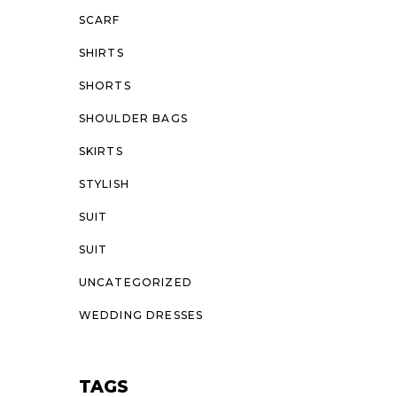
SCARF
SHIRTS
SHORTS
SHOULDER BAGS
SKIRTS
STYLISH
SUIT
SUIT
UNCATEGORIZED
WEDDING DRESSES
TAGS