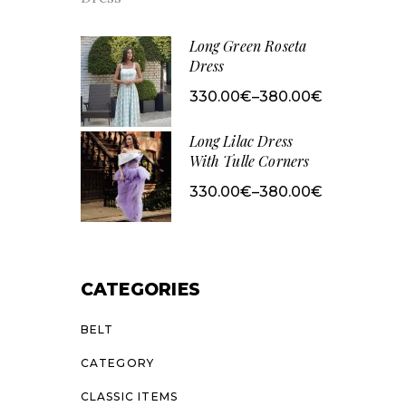
range:
380.00€
through
430.00€
Long Green Roseta
Dress
330.00
€
–
380.00
€
Price
range:
330.00€
Long Lilac Dress
through
380.00€
With Tulle Corners
330.00
€
–
380.00
€
Price
range:
330.00€
through
380.00€
CATEGORIES
BELT
CATEGORY
CLASSIC ITEMS