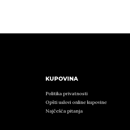
KUPOVINA
Politika privatnosti
Opšti uslovi online kupovine
Najčešća pitanja