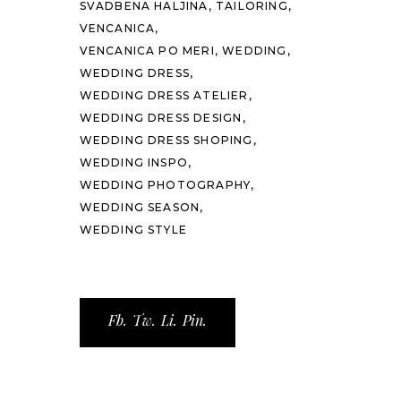
SVADBENA HALJINA
TAILORING
VENCANICA
VENCANICA PO MERI
WEDDING
WEDDING DRESS
WEDDING DRESS ATELIER
WEDDING DRESS DESIGN
WEDDING DRESS SHOPING
WEDDING INSPO
WEDDING PHOTOGRAPHY
WEDDING SEASON
WEDDING STYLE
Fb.
Tw.
Li.
Pin.