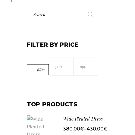
Search
for:
FILTER BY PRICE
filter
Min
Max
price
price
TOP PRODUCTS
Wide Pleated Dress
380.00
€
–
430.00
€
Price