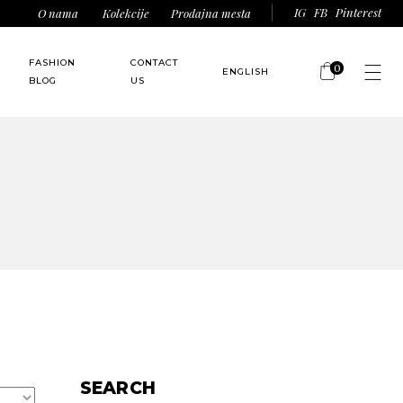
IG
FB
Pinterest
O nama
Kolekcije
Prodajna mesta
FASHION
CONTACT
0
ENGLISH
BLOG
US
No products in the
srpski
(
Serbian
)
cart.
SEARCH