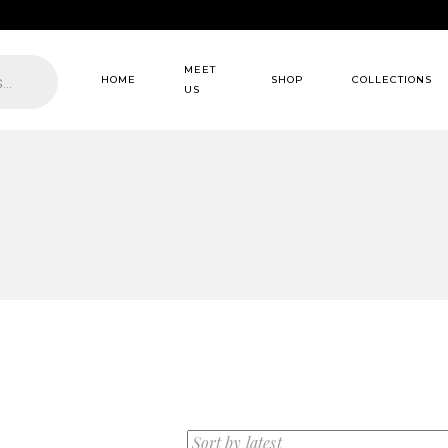
MEET
HOME
SHOP
COLLECTIONS
US
About us
Dresses
Our Services
Wedding dresses
Our Clients
Coats
FAQ Page
Scarf
Matching Set
Overall
Suit