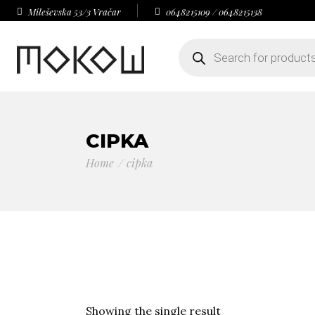
Mileševska 53/3 Vračar
0648215109 / 0648215138
Products
search
CIPKA
Home
cipka
Showing the single result