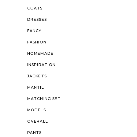
COATS
DRESSES
FANCY
FASHION
HOMEMADE
INSPIRATION
JACKETS
MANTIL
MATCHING SET
MODELS
OVERALL
PANTS