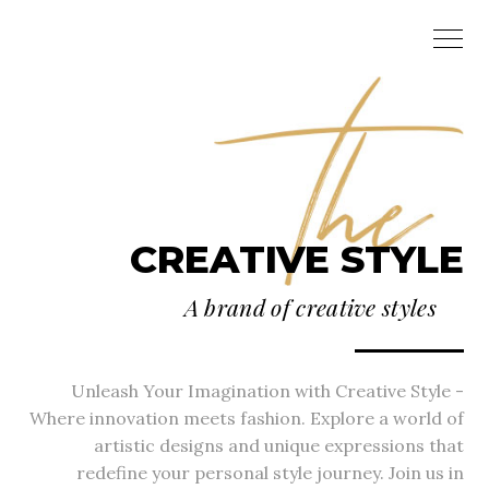
CREATIVE STYLE
A brand of creative styles
Unleash Your Imagination with Creative Style -
Where innovation meets fashion. Explore a world of
artistic designs and unique expressions that
redefine your personal style journey. Join us in