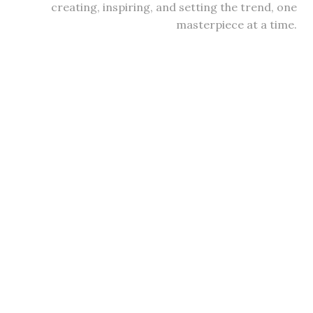
creating, inspiring, and setting the trend, one
masterpiece at a time.